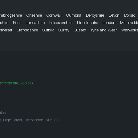
mbridgeshire
Cheshire
Cornwall
Cumbria
Derbyshire
Devon
Dorset
dshire
Kent
Lancashire
Leicestershire
Lincolnshire
London
Merseysid
omerset
Staffordshire
Suffolk
Surrey
Sussex
Tyne and Wear
Warwicks
rtfordshire, AL5 2SG
les.
e, High Street, Harpenden, AL5 2SG
.