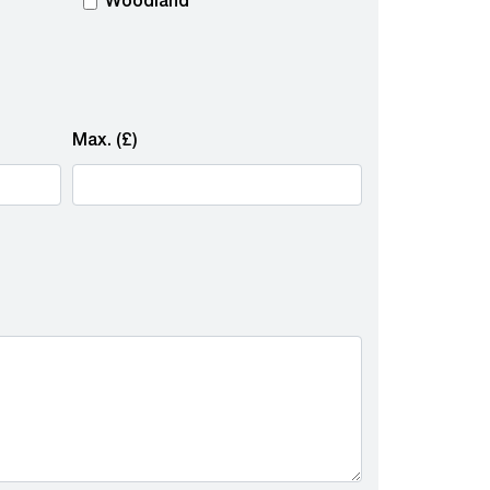
Woodland
Max. (£)