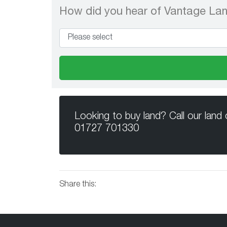
How did you hear of Vantage La
Looking to buy land? Call our land
01727 701330
Share this: