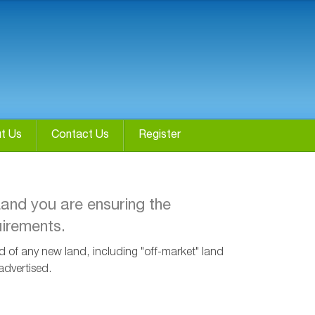
t Us
Contact Us
Register
Land you are ensuring the
uirements.
ied of any new land, including "off-market" land
advertised.