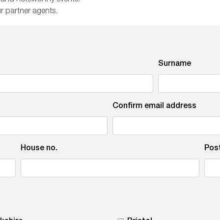
s and noteworthy events.
ur partner agents.
Surname
Confirm email address
House no.
Pos