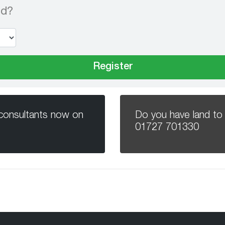
nd?
 consultants now on
Do you have land to 
01727 701330