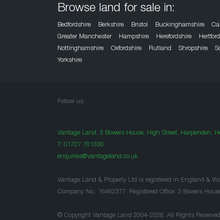
Browse land for sale in:
Bedfordshire
Berkshire
Bristol
Buckinghamshire
Ca
Greater Manchester
Hampshire
Herefordshire
Hertfor
Nottinghamshire
Oxfordshire
Rutland
Shropshire
S
Yorkshire
Follow us:
Vantage Land, 3 Bowers House, High Street, Harpenden, He
T:
01727 701330
enquiries@vantageland.co.uk
Vantage Land & Property Ltd is registered in England & Wa
Company No.: 16462377. Registered Office: 3 Bowers Hous
© Copyright Vantage Land 2004-2026. All Rights Reserved