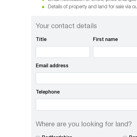
Email notification of offers, price change
Details of property and land for sale via o
Your contact details
Title
First name
Email address
Telephone
Where are you looking for land?