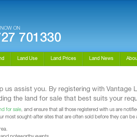
S NOW ON
727 701330
nd
Land Use
Land Prices
Land News
Abou
lp us assist you. By registering with Vantage 
ing the land for sale that best suits your req
nd for sale
, and ensure that all those registered with us are notif
our most sought-after sites that are often sold before they can be 
rea.