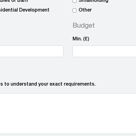
bles or Barn
Smallholding
idential Development
Other
Budget
Min. (£)
 us to understand your exact requirements.