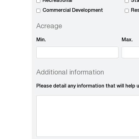
Recreational
Sta
Commercial Development
Res
Acreage
Min.
Max.
Additional information
Please detail any information that will help