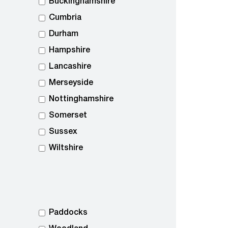
Buckinghamshire
Cumbria
Durham
Hampshire
Lancashire
Merseyside
Nottinghamshire
Somerset
Sussex
Wiltshire
Paddocks