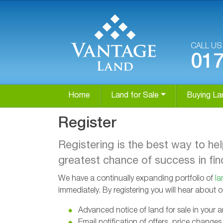
CALL U
01
Home
Land for Sale
Buying La
Register
Registering is the best way to he
greatest chance of success in find
We have a continually expanding portfolio of
la
immediately. By registering you will hear about 
Advanced notice of land for sale in your a