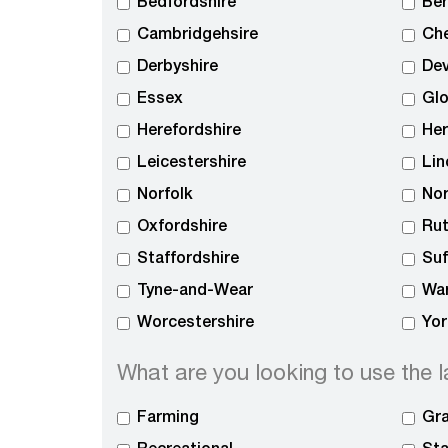
Bedfordshire
Ber
Cambridgehsire
Che
Derbyshire
De
Essex
Glo
Herefordshire
Her
Leicestershire
Lin
Norfolk
No
Oxfordshire
Rut
Staffordshire
Suf
Tyne-and-Wear
War
Worcestershire
Yor
What are you looking to use the l
Farming
Gra