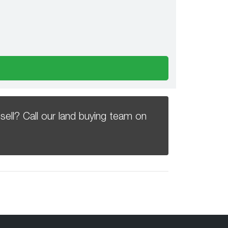
sell? Call our land buying team on