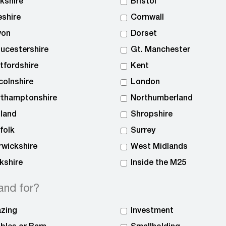
kshire
Bristol
shire
Cornwall
von
Dorset
ucestershire
Gt. Manchester
tfordshire
Kent
colnshire
London
rthamptonshire
Northumberland
land
Shropshire
folk
Surrey
wickshire
West Midlands
kshire
Inside the M25
and for?
zing
Investment