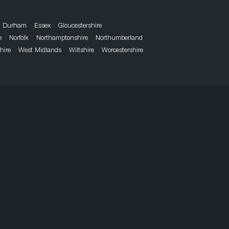
Durham
Essex
Gloucestershire
e
Norfolk
Northamptonshire
Northumberland
hire
West Midlands
Wiltshire
Worcestershire