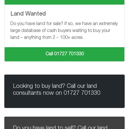
Land Wanted
Do you have land for sale? If so, we have an extremely
large database of cash buyers waiting to buy your
land – anything from
2 – 100+
acres.
Call 01727 701330
Looking to buy land? Call our land
consultants now on
01727 701330
Do you have land to sell? Call our land