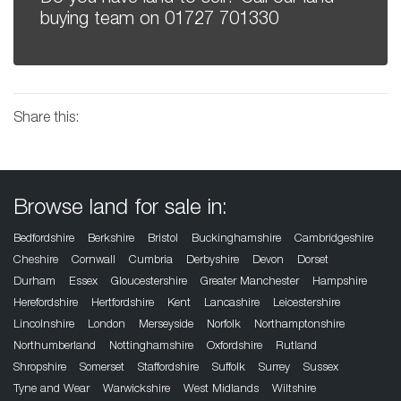
buying team on
01727 701330
Share this:
Browse land for sale in:
Bedfordshire
Berkshire
Bristol
Buckinghamshire
Cambridgeshire
Cheshire
Cornwall
Cumbria
Derbyshire
Devon
Dorset
Durham
Essex
Gloucestershire
Greater Manchester
Hampshire
Herefordshire
Hertfordshire
Kent
Lancashire
Leicestershire
Lincolnshire
London
Merseyside
Norfolk
Northamptonshire
Northumberland
Nottinghamshire
Oxfordshire
Rutland
Shropshire
Somerset
Staffordshire
Suffolk
Surrey
Sussex
Tyne and Wear
Warwickshire
West Midlands
Wiltshire