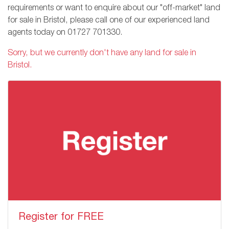
requirements or want to enquire about our "off-market" land
for sale in Bristol, please call one of our experienced land
agents today on
01727 701330
.
Sorry, but we currently don't have any land for sale in
Bristol.
Register for FREE