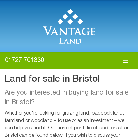
01727 701330
Land for sale in Bristol
Are you interested in buying land for sale
in Bristol?
Whether you're looking for grazing land, paddock land,
farmland or woodland – to use or as an investment – we
can help you find it. Our current portfolio of land for sale in
Bristol can be found below. If you wish to discuss your