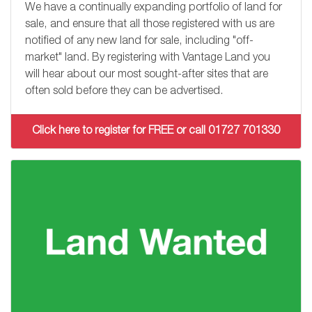
We have a continually expanding portfolio of land for
sale, and ensure that all those registered with us are
notified of any new land for sale, including "off-
market" land. By registering with Vantage Land you
will hear about our most sought-after sites that are
often sold before they can be advertised.
Click here to register for FREE or call 01727 701330