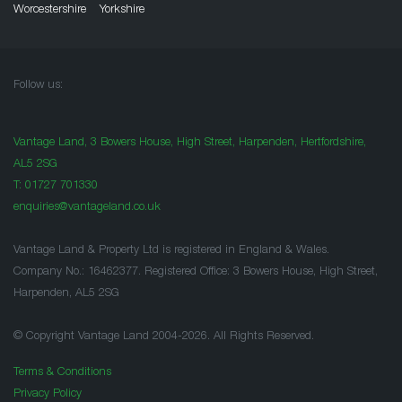
Worcestershire
Yorkshire
Follow us:
Vantage Land, 3 Bowers House, High Street, Harpenden, Hertfordshire,
AL5 2SG
T:
01727 701330
enquiries@vantageland.co.uk
Vantage Land & Property Ltd is registered in England & Wales.
Company No.: 16462377. Registered Office: 3 Bowers House, High Street,
Harpenden, AL5 2SG
© Copyright Vantage Land 2004-2026. All Rights Reserved.
Terms & Conditions
Privacy Policy