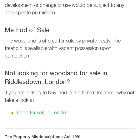
development or change or use would be subject to any
appropriate permission.
Method of Sale
The woodland is offered for sale by private treaty. The
freehold is available with vacant possession upon
completion.
Not looking for woodland for sale in
Riddlesdown, London?
If you are looking to buy land in a different location, why not
take a look at:
Land for sale in London
The Property Misdescriptions Act 1991