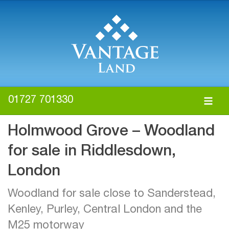
01727 701330
Holmwood Grove – Woodland
for sale in Riddlesdown,
London
Woodland for sale close to Sanderstead,
Kenley, Purley, Central London and the
M25 motorway