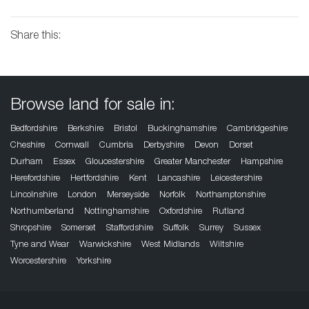
Share this:
Browse land for sale in:
Bedfordshire
Berkshire
Bristol
Buckinghamshire
Cambridgeshire
Cheshire
Cornwall
Cumbria
Derbyshire
Devon
Dorset
Durham
Essex
Gloucestershire
Greater Manchester
Hampshire
Herefordshire
Hertfordshire
Kent
Lancashire
Leicestershire
Lincolnshire
London
Merseyside
Norfolk
Northamptonshire
Northumberland
Nottinghamshire
Oxfordshire
Rutland
Shropshire
Somerset
Staffordshire
Suffolk
Surrey
Sussex
Tyne and Wear
Warwickshire
West Midlands
Wiltshire
Worcestershire
Yorkshire