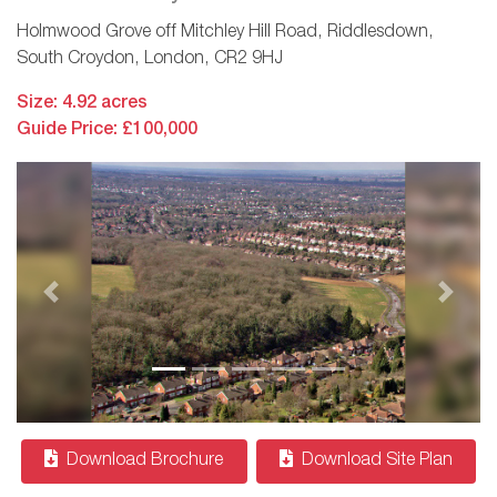
Holmwood Grove off Mitchley Hill Road, Riddlesdown,
South Croydon, London, CR2 9HJ
Size: 4.92 acres
Guide Price: £100,000
Previous
Next
Download Brochure
Download Site Plan