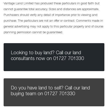
Vantage Land Limited has produced these particulars in good faith but
cannot guarantee total accuracy. Sizes and distances are approximate.
Purchasers should verify any detail of importance prior to viewing and
purchase. The particulars are not an offer or contract. Comments made in
general advertising may not apply to this particular property and of course
planning permission cannot be guaranteed.
Looking to buy land? Call our land
consultants now on
01727 701330
Do you have land to sell? Call our land
buying team on
01727 701330