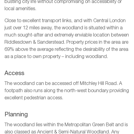
bustling city life without compromising on accessibility or
local amenities.
Close to excellent transport links, and with Central London
just over 12 miles away, the woodland is situated within a
much sought-after and extremely enviable location between
Riddlesdown & Sanderstead. Property prices in the area are
69% above the average reflecting the desirability of the area
as a place to own property – including woodland.
Access
The woodland can be accessed off Mitchley Hill Road. A
footpath also runs along the north-west boundary providing
excellent pedestrian access.
Planning
The woodland lies within the Metropolitan Green Belt and is
also classed as Ancient & Semi-Natural Woodland. Any