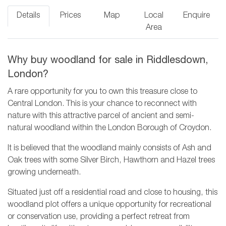
Details
Prices
Map
Local
Enquire
Area
Why buy woodland for sale in Riddlesdown,
London?
A rare opportunity for you to own this treasure close to
Central London. This is your chance to reconnect with
nature with this attractive parcel of ancient and semi-
natural woodland within the London Borough of Croydon.
It is believed that the woodland mainly consists of Ash and
Oak trees with some Silver Birch, Hawthorn and Hazel trees
growing underneath.
Situated just off a residential road and close to housing, this
woodland plot offers a unique opportunity for recreational
or conservation use, providing a perfect retreat from