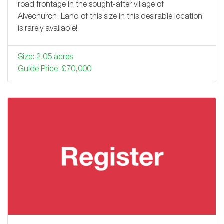
road frontage in the sought-after village of
Alvechurch. Land of this size in this desirable location
is rarely available!
Size: 2.05 acres
Guide Price: £70,000