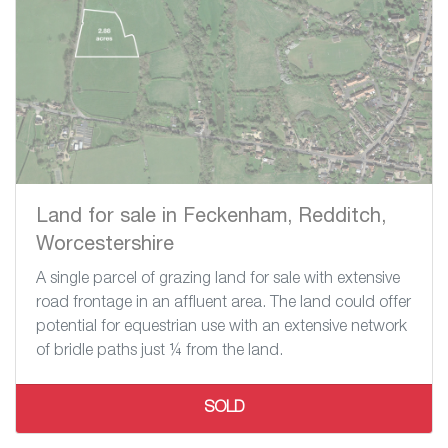
Land for sale in Feckenham, Redditch,
Worcestershire
A single parcel of grazing land for sale with extensive
road frontage in an affluent area. The land could offer
potential for equestrian use with an extensive network
of bridle paths just ¼ from the land.
SOLD