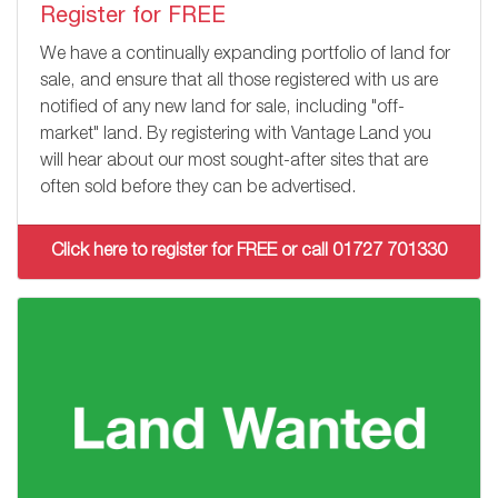
Register for FREE
We have a continually expanding portfolio of land for
sale, and ensure that all those registered with us are
notified of any new land for sale, including "off-
market" land. By registering with Vantage Land you
will hear about our most sought-after sites that are
often sold before they can be advertised.
Click here to register for FREE or call 01727 701330