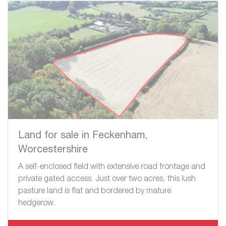
Land for sale in Feckenham,
Worcestershire
A self-enclosed field with extensive road frontage and
private gated access. Just over two acres, this lush
pasture land is flat and bordered by mature
hedgerow.