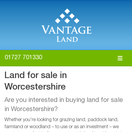
01727 701330
Land for sale in
Worcestershire
Are you interested in buying land for sale
in Worcestershire?
Whether you're looking for grazing land, paddock land,
farmland or woodland – to use or as an investment – we