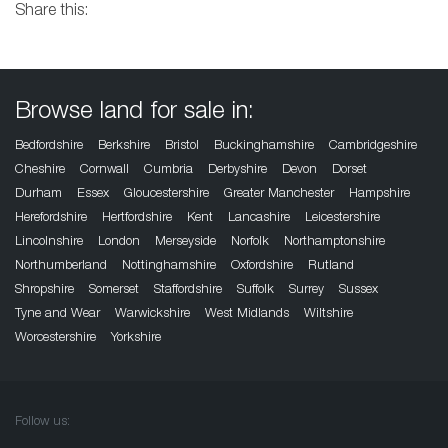
Share this:
Browse land for sale in:
Bedfordshire
Berkshire
Bristol
Buckinghamshire
Cambridgeshire
Cheshire
Cornwall
Cumbria
Derbyshire
Devon
Dorset
Durham
Essex
Gloucestershire
Greater Manchester
Hampshire
Herefordshire
Hertfordshire
Kent
Lancashire
Leicestershire
Lincolnshire
London
Merseyside
Norfolk
Northamptonshire
Northumberland
Nottinghamshire
Oxfordshire
Rutland
Shropshire
Somerset
Staffordshire
Suffolk
Surrey
Sussex
Tyne and Wear
Warwickshire
West Midlands
Wiltshire
Worcestershire
Yorkshire
Follow us: