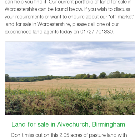
can help you find it. Our current portfolio of land for sale in
Worcestershire can be found below. If you wish to discuss
your requirements or want to enquire about our "off-market"
land for sale in Worcestershire, please call one of our
experienced land agents today on
01727 701330
.
Land for sale in Alvechurch, Birmingham
Don't miss out on this 2.05 acres of pasture land with