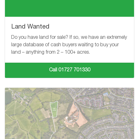
Land Wanted
Do you have land for sale? If so, we have an extremely
large database of cash buyers waiting to buy your
land – anything from
2 – 100+
acres.
Call 01727 701330