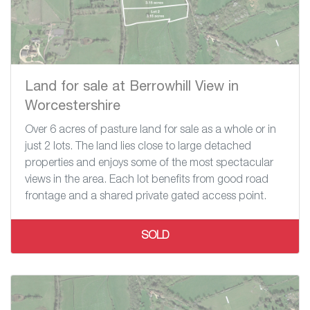
Land for sale at Berrowhill View in
Worcestershire
Over 6 acres of pasture land for sale as a whole or in
just 2 lots. The land lies close to large detached
properties and enjoys some of the most spectacular
views in the area. Each lot benefits from good road
frontage and a shared private gated access point.
SOLD