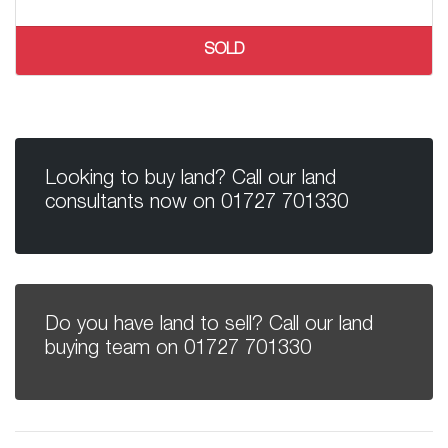
SOLD
Looking to buy land? Call our land
consultants now on
01727 701330
Do you have land to sell? Call our land
buying team on
01727 701330