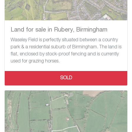
Land for sale in Rubery, Birmingham
Waseley Field is perfectly situated between a country
park & a residential suburb of Birmingham. The land is
flat, enclosed by stock-proof fencing and is currently
used for grazing horses.
SOLD