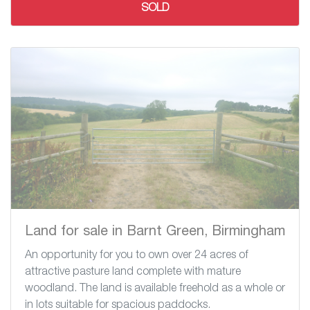
SOLD
Land for sale in Barnt Green, Birmingham
An opportunity for you to own over 24 acres of
attractive pasture land complete with mature
woodland. The land is available freehold as a whole or
in lots suitable for spacious paddocks.