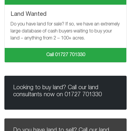
Land Wanted
Do you have land for sale? If so, we have an extremely
large database of cash buyers waiting to buy your
land – anything from
2 – 100+
acres.
Call 01727 701330
Looking to buy land? Call our land
consultants now on
01727 701330
Do you have land to sell? Call our land