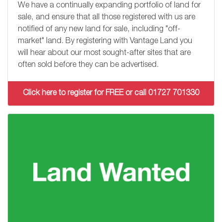
We have a continually expanding portfolio of land for
sale, and ensure that all those registered with us are
notified of any new land for sale, including "off-
market" land. By registering with Vantage Land you
will hear about our most sought-after sites that are
often sold before they can be advertised.
Click here to register for FREE or call 01727 701330