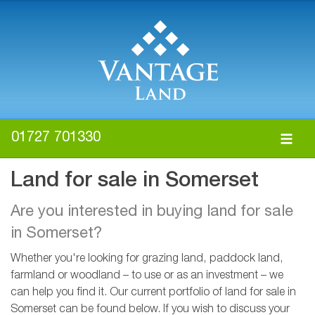
01727 701330
Land for sale in Somerset
Are you interested in buying land for sale
in Somerset?
Whether you're looking for grazing land, paddock land,
farmland or woodland – to use or as an investment – we
can help you find it. Our current portfolio of land for sale in
Somerset can be found below. If you wish to discuss your