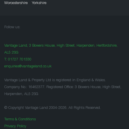
Worcestershire
Yorkshire
Follow us:
Vantage Land, 3 Bowers House, High Street, Harpenden, Hertfordshire,
AL5 2SG
T:
01727 701330
enquiries@vantageland.co.uk
Vantage Land & Property Ltd is registered in England & Wales.
Company No.: 16462377. Registered Office: 3 Bowers House, High Street,
Harpenden, AL5 2SG
© Copyright Vantage Land 2004-2026. All Rights Reserved.
Terms & Conditions
Privacy Policy