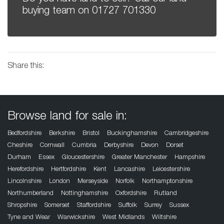
buying team on
01727 701330
Share this:
Browse land for sale in:
Bedfordshire
Berkshire
Bristol
Buckinghamshire
Cambridgeshire
Cheshire
Cornwall
Cumbria
Derbyshire
Devon
Dorset
Durham
Essex
Gloucestershire
Greater Manchester
Hampshire
Herefordshire
Hertfordshire
Kent
Lancashire
Leicestershire
Lincolnshire
London
Merseyside
Norfolk
Northamptonshire
Northumberland
Nottinghamshire
Oxfordshire
Rutland
Shropshire
Somerset
Staffordshire
Suffolk
Surrey
Sussex
Tyne and Wear
Warwickshire
West Midlands
Wiltshire