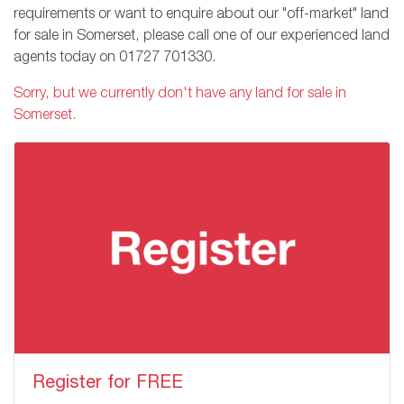
requirements or want to enquire about our "off-market" land
for sale in Somerset, please call one of our experienced land
agents today on
01727 701330
.
Sorry, but we currently don't have any land for sale in
Somerset.
Register for FREE