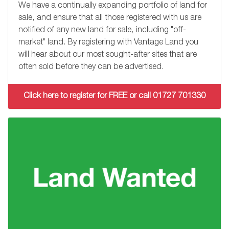
We have a continually expanding portfolio of land for
sale, and ensure that all those registered with us are
notified of any new land for sale, including "off-
market" land. By registering with Vantage Land you
will hear about our most sought-after sites that are
often sold before they can be advertised.
Click here to register for FREE or call 01727 701330