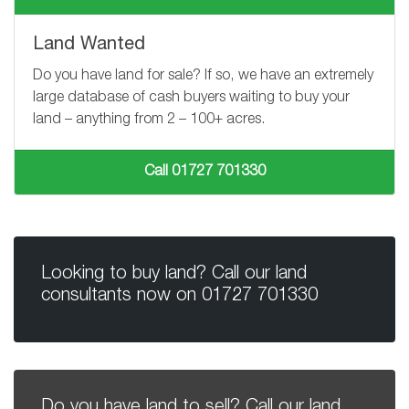
Land Wanted
Do you have land for sale? If so, we have an extremely
large database of cash buyers waiting to buy your
land – anything from
2 – 100+
acres.
Call 01727 701330
Looking to buy land? Call our land
consultants now on
01727 701330
Do you have land to sell? Call our land