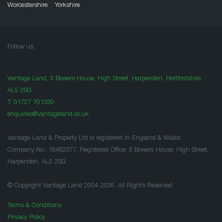
Worcestershire
Yorkshire
Follow us:
Vantage Land, 3 Bowers House, High Street, Harpenden, Hertfordshire,
AL5 2SG
T:
01727 701330
enquiries@vantageland.co.uk
Vantage Land & Property Ltd is registered in England & Wales.
Company No.: 16462377. Registered Office: 3 Bowers House, High Street,
Harpenden, AL5 2SG
© Copyright Vantage Land 2004-2026. All Rights Reserved.
Terms & Conditions
Privacy Policy