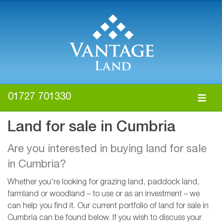
01727 701330
Land for sale in Cumbria
Are you interested in buying land for sale
in Cumbria?
Whether you're looking for grazing land, paddock land,
farmland or woodland – to use or as an investment – we
can help you find it. Our current portfolio of land for sale in
Cumbria can be found below. If you wish to discuss your