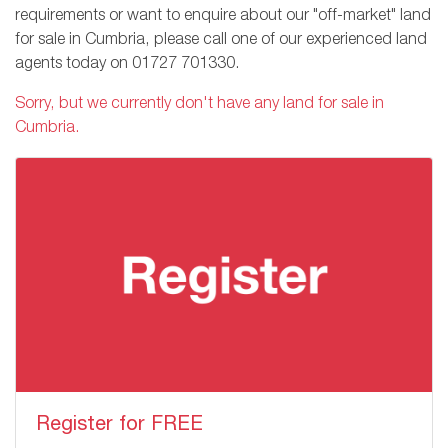
requirements or want to enquire about our "off-market" land
for sale in Cumbria, please call one of our experienced land
agents today on
01727 701330
.
Sorry, but we currently don't have any land for sale in
Cumbria.
Register for FREE