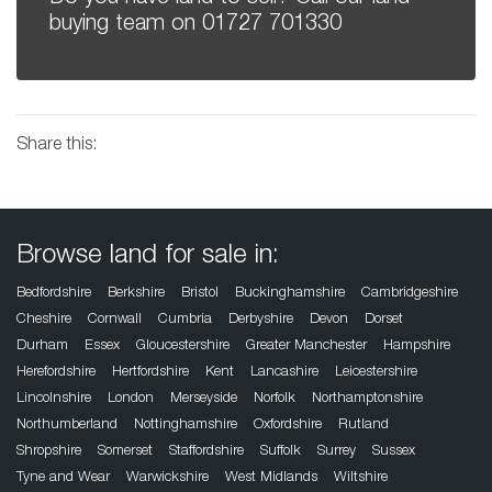
buying team on
01727 701330
Share this:
Browse land for sale in:
Bedfordshire
Berkshire
Bristol
Buckinghamshire
Cambridgeshire
Cheshire
Cornwall
Cumbria
Derbyshire
Devon
Dorset
Durham
Essex
Gloucestershire
Greater Manchester
Hampshire
Herefordshire
Hertfordshire
Kent
Lancashire
Leicestershire
Lincolnshire
London
Merseyside
Norfolk
Northamptonshire
Northumberland
Nottinghamshire
Oxfordshire
Rutland
Shropshire
Somerset
Staffordshire
Suffolk
Surrey
Sussex
Tyne and Wear
Warwickshire
West Midlands
Wiltshire