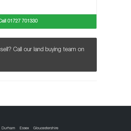
Call 01727 701330
sell? Call our land buying team on
Durham
Essex
Gloucestershire