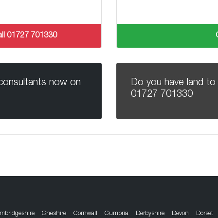
 call 01727 701330
 consultants now on
Do you have land to 
01727 701330
mbridgeshire
Cheshire
Cornwall
Cumbria
Derbyshire
Devon
Dorset