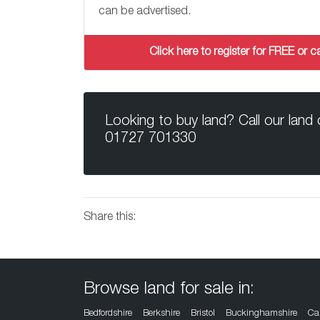
can be advertised.
Click here to register for FREE or
Looking to buy land? Call our land
01727 701330
Share this:
Browse land for sale in:
Bedfordshire
Berkshire
Bristol
Buckinghamshire
Ca