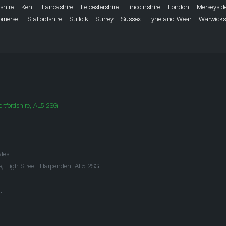
dshire
Kent
Lancashire
Leicestershire
Lincolnshire
London
Merseysid
omerset
Staffordshire
Suffolk
Surrey
Sussex
Tyne and Wear
Warwicks
rtfordshire, AL5 2SG
les.
e, High Street, Harpenden, AL5 2SG
.