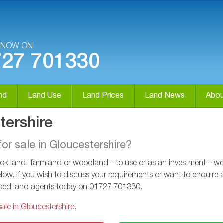
S NOW ON
727 701330
nd
Land Use
Land Prices
Land News
Abou
tershire
for sale in Gloucestershire?
k land, farmland or woodland – to use or as an investment – we ca
low. If you wish to discuss your requirements or want to enquire a
enced land agents today on
01727 701330
.
ale in Gloucestershire.