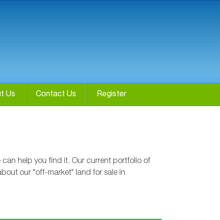
t Us
Contact Us
Register
n help you find it. Our current portfolio of
bout our "off-market" land for sale in