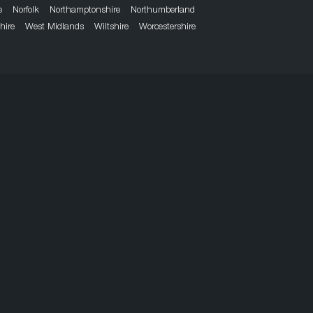
e
Norfolk
Northamptonshire
Northumberland
hire
West Midlands
Wiltshire
Worcestershire