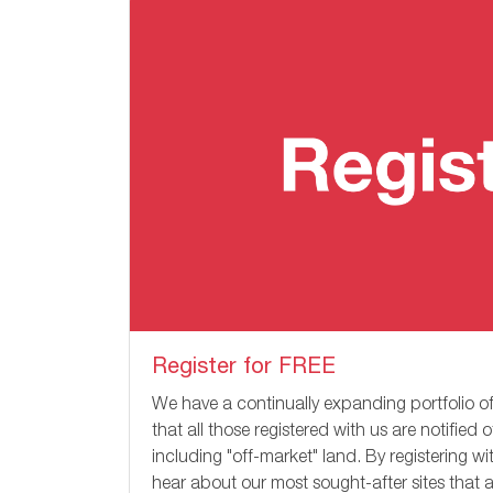
Register for FREE
We have a continually expanding portfolio of
that all those registered with us are notified 
including "off-market" land. By registering w
hear about our most sought-after sites that a