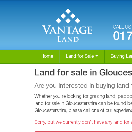
CALL U
01
Home
Land for Sale
Buying La
Land for sale in Glouces
Are you interested in buying land 
Whether you're looking for grazing land, paddoc
land for sale in Gloucestershire can be found be
Gloucestershire, please call one of our experi
Sorry, but we currently don't have any land for s