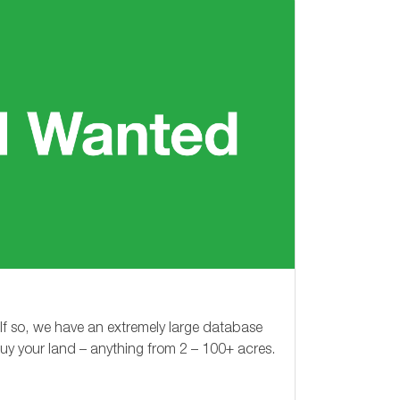
 If so, we have an extremely large database
buy your land – anything from
2 – 100+
acres.