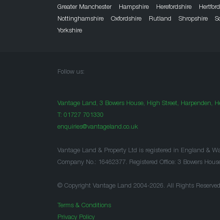
Greater Manchester
Hampshire
Herefordshire
Hertfor
Nottinghamshire
Oxfordshire
Rutland
Shropshire
S
Yorkshire
Follow us:
Vantage Land, 3 Bowers House, High Street, Harpenden, He
T:
01727 701330
enquiries@vantageland.co.uk
Vantage Land & Property Ltd is registered in England & Wa
Company No.: 16462377. Registered Office: 3 Bowers Hous
© Copyright Vantage Land 2004-2026. All Rights Reserved
Terms & Conditions
Privacy Policy