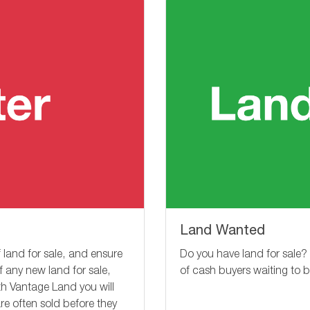
Land Wanted
Do you have land for sale?
 land for sale, and ensure
of cash buyers waiting to 
of any new land for sale,
ith Vantage Land you will
re often sold before they