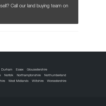
sell? Call our land buying team on
Durham
Essex
Gloucestershire
e
Norfolk
Northamptonshire
Northumberland
hire
West Midlands
Wiltshire
Worcestershire