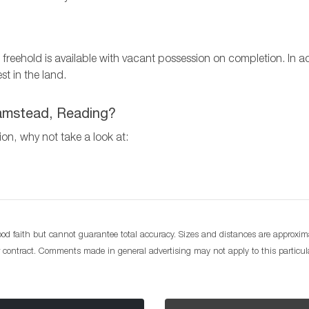
The freehold is available with vacant possession on completion. I
st in the land.
lhamstead, Reading?
tion, why not take a look at:
d faith but cannot guarantee total accuracy. Sizes and distances are approximat
or contract. Comments made in general advertising may not apply to this particu