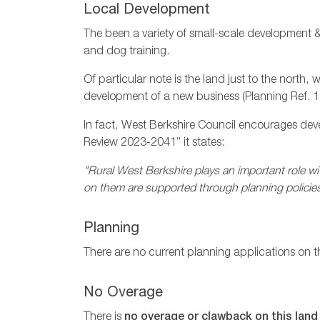
Local Development
The been a variety of small-scale development &
and dog training.
Of particular note is the land just to the north
development of a new business (Planning Ref.
In fact, West Berkshire Council encourages dev
Review 2023-2041” it states:
"Rural West Berkshire plays an important role wit
on them are supported through planning policies
Planning
There are no current planning applications on t
No Overage
There is
no overage or clawback on this land