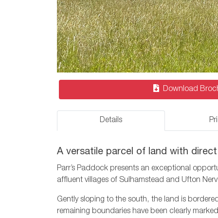
Download Broc
Details
Pr
A versatile parcel of land with dire
Parr’s Paddock presents an exceptional opportun
affluent villages of Sulhamstead and Ufton Nerv
Gently sloping to the south, the land is bordere
remaining boundaries have been clearly marked 