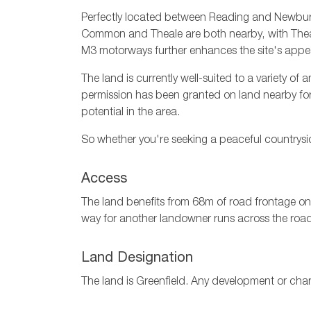
Perfectly located between Reading and Newbury,
Common and Theale are both nearby, with Theale 
M3 motorways further enhances the site's appe
The land is currently well-suited to a variety o
permission has been granted on land nearby for a
potential in the area.
So whether you're seeking a peaceful countrysid
Access
The land benefits from 68m of road frontage ont
way for another landowner runs across the roa
Land Designation
The land is Greenfield. Any development or cha