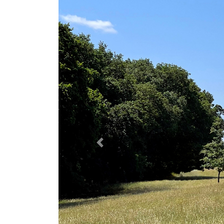
Previous