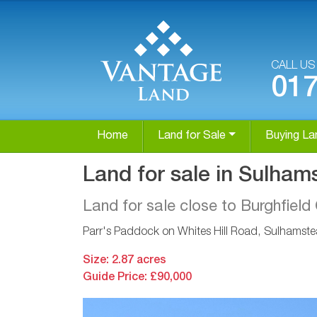
CALL U
01
Home
Land for Sale
Buying La
Land for sale in Sulham
Land for sale close to Burghfie
Parr's Paddock on Whites Hill Road, Sulhamste
Size: 2.87 acres
Guide Price: £90,000