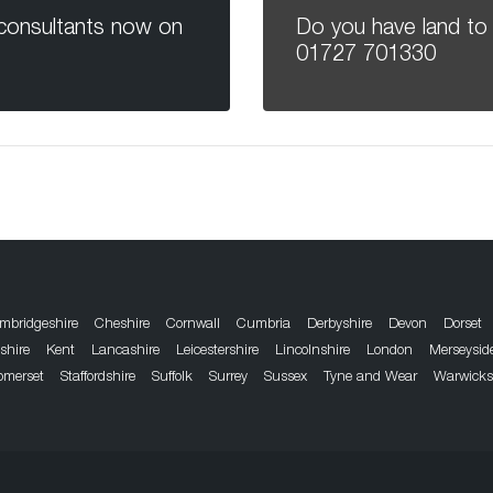
 consultants now on
Do you have land to 
01727 701330
mbridgeshire
Cheshire
Cornwall
Cumbria
Derbyshire
Devon
Dorset
dshire
Kent
Lancashire
Leicestershire
Lincolnshire
London
Merseysid
omerset
Staffordshire
Suffolk
Surrey
Sussex
Tyne and Wear
Warwicks