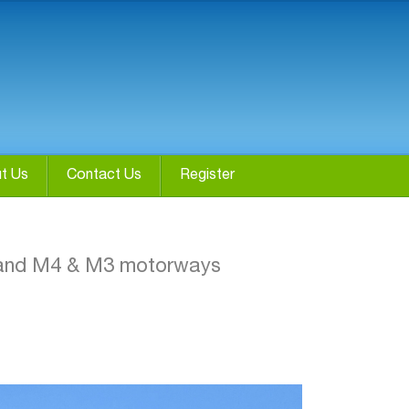
t Us
Contact Us
Register
4 and M4 & M3 motorways