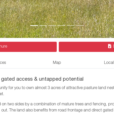
hure
ices
Map
Local
ct gated access & untapped potential
ity for you to own almost 3 acres of attractive pasture land nes
et.
d on two sides by a combination of mature trees and fencing, prov
out. The land also benefits from road frontage and direct gated