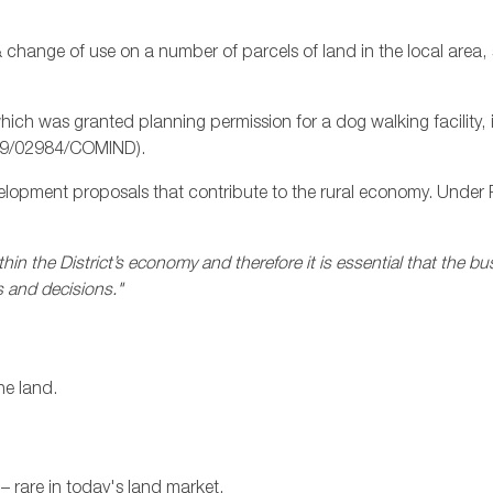
 change of use on a number of parcels of land in the local area, 
, which was granted planning permission for a dog walking facilit
 19/02984/COMIND).
elopment proposals that contribute to the rural economy. Under 
hin the District’s economy and therefore it is essential that the bu
 and decisions."
he land.
– rare in today's land market.