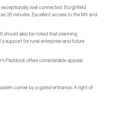
 exceptionally well connected. Burghfield
e as 35 minutes. Excellent access to the M4 and
 It should also be noted that planning
's support for rural enterprise and future
rr’s Paddock offers considerable appeal.
stern corner by a gated entrance. A right of