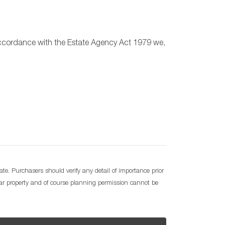
n accordance with the Estate Agency Act 1979 we,
e. Purchasers should verify any detail of importance prior
lar property and of course planning permission cannot be