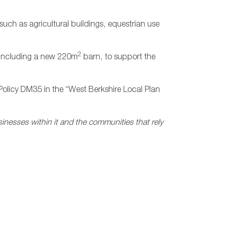
such as agricultural buildings, equestrian use
2
y, including a new 220m
barn, to support the
Policy DM35 in the “West Berkshire Local Plan
sinesses within it and the communities that rely