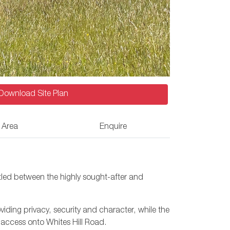
Download Site Plan
 Area
Enquire
tled between the highly sought-after and
iding privacy, security and character, while the
 access onto Whites Hill Road.