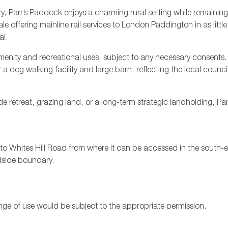
 Parr’s Paddock enjoys a charming rural setting while remaining
offering mainline rail services to London Paddington in as littl
al.
f amenity and recreational uses, subject to any necessary consents.
 dog walking facility and large barn, reflecting the local council
e retreat, grazing land, or a long-term strategic landholding, Pa
o Whites Hill Road from where it can be accessed in the south-ea
dside boundary.
nge of use would be subject to the appropriate permission.