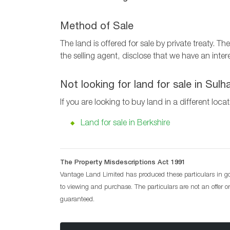
Method of Sale
The land is offered for sale by private treaty. 
the selling agent, disclose that we have an intere
Not looking for land for sale in Su
If you are looking to buy land in a different loca
Land for sale in Berkshire
The Property Misdescriptions Act 1991
Vantage Land Limited has produced these particulars in goo
to viewing and purchase. The particulars are not an offer 
guaranteed.