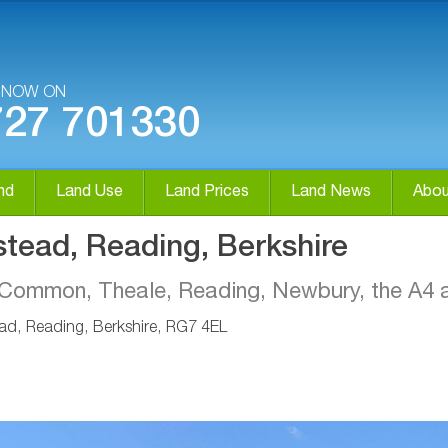
S NOW ON
727 701330
nd
Land Use
Land Prices
Land News
Abou
stead, Reading, Berkshire
ld Common, Theale, Reading, Newbury, the A
ad, Reading, Berkshire, RG7 4EL