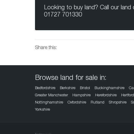
Looking to buy land? Call our land
01727 701330
Share this:
Browse land for sale in:
Bedfordshire
Berkshire
Bristol
Buckinghamshire
Ca
Greater Manchester
Hampshire
Herefordshire
Hertfor
Nottinghamshire
Oxfordshire
Rutland
Shropshire
S
Yorkshire