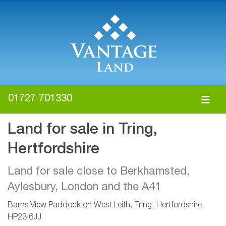
01727 701330
Land for sale in Tring,
Hertfordshire
Land for sale close to Berkhamsted,
Aylesbury, London and the A41
Barns View Paddock on West Leith, Tring, Hertfordshire,
HP23 6JJ