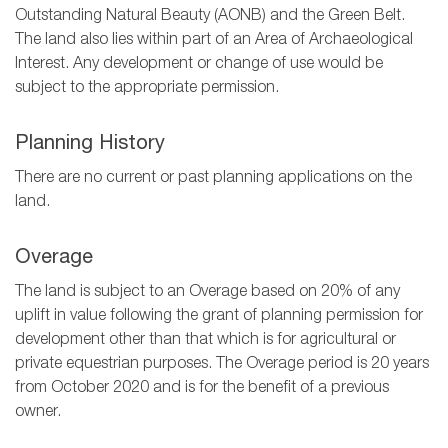
Outstanding Natural Beauty (AONB) and the Green Belt.
The land also lies within part of an Area of Archaeological
Interest. Any development or change of use would be
subject to the appropriate permission.
Planning History
There are no current or past planning applications on the
land.
Overage
The land is subject to an Overage based on 20% of any
uplift in value following the grant of planning permission for
development other than that which is for agricultural or
private equestrian purposes. The Overage period is 20 years
from October 2020 and is for the benefit of a previous
owner.