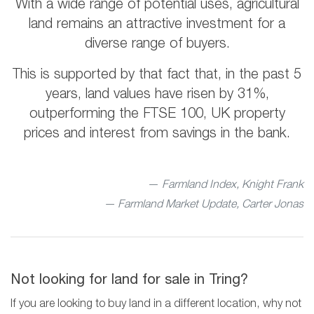
With a wide range of potential uses, agricultural
land remains an attractive investment for a
diverse range of buyers.
This is supported by that fact that, in the past 5
years, land values have risen by 31%,
outperforming the FTSE 100, UK property
prices and interest from savings in the bank.
Farmland Index, Knight Frank
— Farmland Market Update, Carter Jonas
Not looking for land for sale in Tring?
If you are looking to buy land in a different location, why not