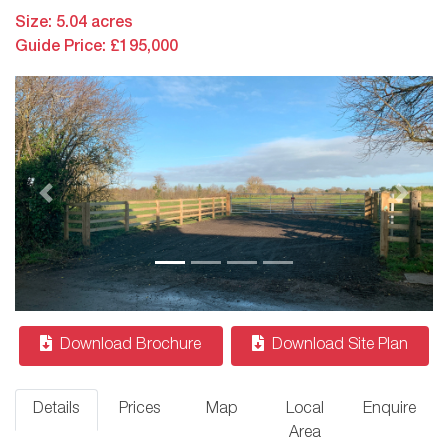
Size: 5.04 acres
Guide Price: £195,000
Previous
Next
Download Brochure
Download Site Plan
Details
Prices
Map
Local
Enquire
Area