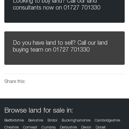
Looking to buy land? Call our land
consultants now on
01727 701330
Do you have land to sell? Call our land
buying team on
01727 701330
Share this:
Browse land for sale in:
Bedfordshire
Berkshire
Bristol
Buckinghamshire
Cambridgeshire
Cheshire
Cornwall
Cumbria
Derbyshire
Devon
Dorset