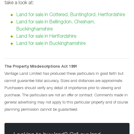
take a look at:
Land for sale in Cottered, Buntingford, Hertfordshire
Land for sale in Bellingdon, Chesham,
Buckinghamshire
Land for sale in Hertfordshire
Land for sale in Buckinghamshire
The Property Misdescriptions Act 1991
Vantage Land Limited has produced these particulars in good faith but
cannot guarantee total accuracy. Sizes and distances are approximate.
Purchasers should verify any detail of importance prior to viewing and
purchase. The particulars are not an offer or contract. Comments made in
general advertising may not apply to this particular property and of course
planning permission cannot be guaranteed.