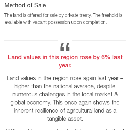
Method of Sale
The land is offered for sale by private treaty. The freehold is
available with vacant possession upon completion.
Land values in this region rose by 6% last
year.
Land values in the region rose again last year –
higher than the national average, despite
numerous challenges in the local market &
global economy. This once again shows the
inherent resilience of agricultural land as a
tangible asset.