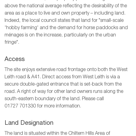
above the national average reflecting the desirability of the
area as a place to live and own property – including land.
Indeed, the local council states that land for "small-scale
'hobby farming' and the demand for horse paddocks and
ménages is on the increase, particularly on the urban
fringe".
Access
The site enjoys extensive road frontage onto both the West
Leith road & A41. Direct access from West Leith is via a
secure double-gated entrance that is set-back from the
road. A right of way for other land owners runs along the
south-eastern boundary of the land. Please call
01727 701330
for more information.
Land Designation
The land is situated within the Chiltern Hills Area of