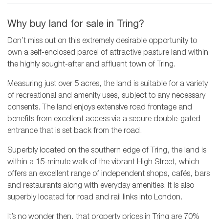
Why buy land for sale in Tring?
Don’t miss out on this extremely desirable opportunity to
own a self-enclosed parcel of attractive pasture land within
the highly sought-after and affluent town of Tring.
Measuring just over 5 acres, the land is suitable for a variety
of recreational and amenity uses, subject to any necessary
consents. The land enjoys extensive road frontage and
benefits from excellent access via a secure double-gated
entrance that is set back from the road.
Superbly located on the southern edge of Tring, the land is
within a 15-minute walk of the vibrant High Street, which
offers an excellent range of independent shops, cafés, bars
and restaurants along with everyday amenities. It is also
superbly located for road and rail links into London.
It’s no wonder then, that property prices in Tring are 70%