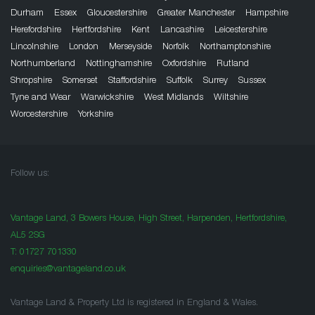
Durham
Essex
Gloucestershire
Greater Manchester
Hampshire
Herefordshire
Hertfordshire
Kent
Lancashire
Leicestershire
Lincolnshire
London
Merseyside
Norfolk
Northamptonshire
Northumberland
Nottinghamshire
Oxfordshire
Rutland
Shropshire
Somerset
Staffordshire
Suffolk
Surrey
Sussex
Tyne and Wear
Warwickshire
West Midlands
Wiltshire
Worcestershire
Yorkshire
Follow us:
Vantage Land, 3 Bowers House, High Street, Harpenden, Hertfordshire,
AL5 2SG
T:
01727 701330
enquiries@vantageland.co.uk
Vantage Land & Property Ltd is registered in England & Wales.