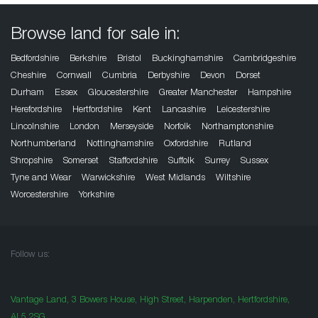
Browse land for sale in:
Bedfordshire
Berkshire
Bristol
Buckinghamshire
Cambridgeshire
Cheshire
Cornwall
Cumbria
Derbyshire
Devon
Dorset
Durham
Essex
Gloucestershire
Greater Manchester
Hampshire
Herefordshire
Hertfordshire
Kent
Lancashire
Leicestershire
Lincolnshire
London
Merseyside
Norfolk
Northamptonshire
Northumberland
Nottinghamshire
Oxfordshire
Rutland
Shropshire
Somerset
Staffordshire
Suffolk
Surrey
Sussex
Tyne and Wear
Warwickshire
West Midlands
Wiltshire
Worcestershire
Yorkshire
Follow us:
Vantage Land, 3 Bowers House, High Street, Harpenden, Hertfordshire,
AL5 2SG