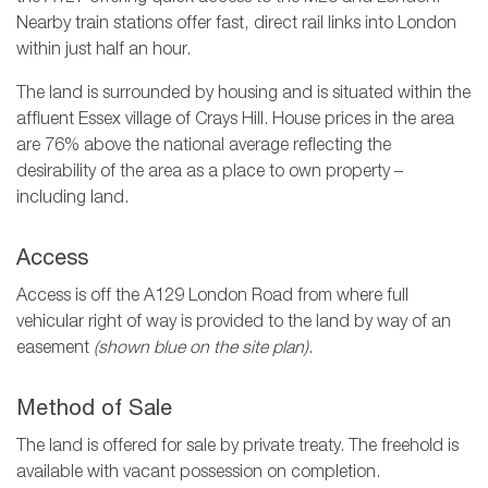
Nearby train stations offer fast, direct rail links into London
within just half an hour.
The land is surrounded by housing and is situated within the
affluent Essex village of Crays Hill. House prices in the area
are 76% above the national average reflecting the
desirability of the area as a place to own property –
including land.
Access
Access is off the A129 London Road from where full
vehicular right of way is provided to the land by way of an
easement
(shown blue on the site plan)
.
Method of Sale
The land is offered for sale by private treaty. The freehold is
available with vacant possession on completion.