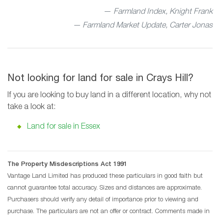
Farmland Index, Knight Frank
— Farmland Market Update, Carter Jonas
Not looking for land for sale in Crays Hill?
If you are looking to buy land in a different location, why not
take a look at:
Land for sale in Essex
The Property Misdescriptions Act 1991
Vantage Land Limited has produced these particulars in good faith but
cannot guarantee total accuracy. Sizes and distances are approximate.
Purchasers should verify any detail of importance prior to viewing and
purchase. The particulars are not an offer or contract. Comments made in