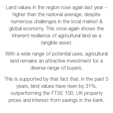
Land values in the region rose again last year –
higher than the national average, despite
numerous challenges in the local market &
global economy. This once again shows the
inherent resilience of agricultural land as a
tangible asset.
With a wide range of potential uses, agricultural
land remains an attractive investment for a
diverse range of buyers.
This is supported by that fact that, in the past 5
years, land values have risen by 31%,
outperforming the FTSE 100, UK property
prices and interest from savings in the bank.