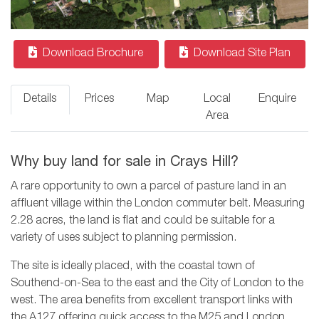
Download Brochure
Download Site Plan
Details
Prices
Map
Local
Enquire
Area
Why buy land for sale in Crays Hill?
A rare opportunity to own a parcel of pasture land in an
affluent village within the London commuter belt. Measuring
2.28 acres, the land is flat and could be suitable for a
variety of uses subject to planning permission.
The site is ideally placed, with the coastal town of
Southend-on-Sea to the east and the City of London to the
west. The area benefits from excellent transport links with
the A127 offering quick access to the M25 and London.