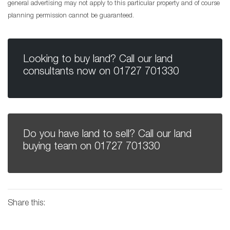
general advertising may not apply to this particular property and of course
planning permission cannot be guaranteed.
Looking to buy land? Call our land
consultants now on
01727 701330
Do you have land to sell? Call our land
buying team on
01727 701330
Share this: