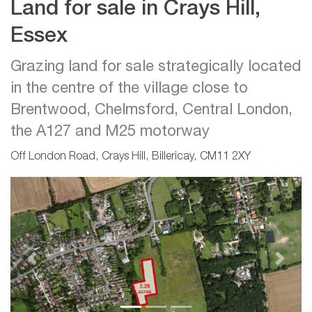
Land for sale in Crays Hill,
Essex
Grazing land for sale strategically located
in the centre of the village close to
Brentwood, Chelmsford, Central London,
the A127 and M25 motorway
Off London Road, Crays Hill, Billericay, CM11 2XY
Previous
Next