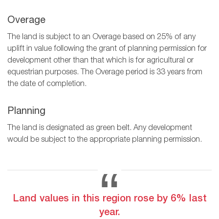
Overage
The land is subject to an Overage based on 25% of any
uplift in value following the grant of planning permission for
development other than that which is for agricultural or
equestrian purposes. The Overage period is 33 years from
the date of completion.
Planning
The land is designated as green belt. Any development
would be subject to the appropriate planning permission.
Land values in this region rose by 6% last
year.