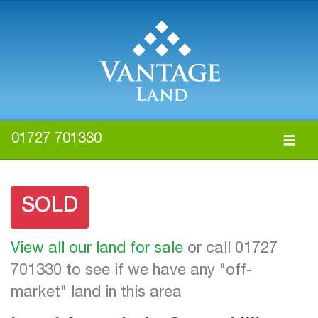
01727 701330
SOLD
View all our land for sale
or call 01727
701330 to see if we have any "off-
market" land in this area